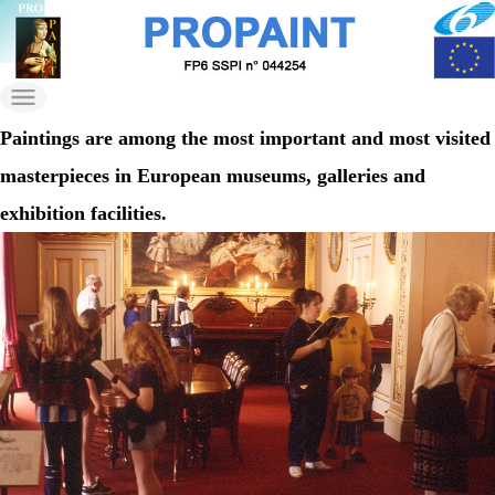
Skip
to
propaint
the
Just another Wordpress
content
on Nilu Sites site
Paintings are among the most important and most visited
masterpieces in European museums, galleries and
exhibition facilities.