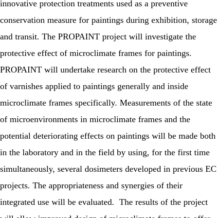
innovative protection treatments used as a preventive
conservation measure for paintings during exhibition, storage
and transit. The PROPAINT project will investigate the
protective effect of microclimate frames for paintings.
PROPAINT will undertake research on the protective effect
of varnishes applied to paintings generally and inside
microclimate frames specifically. Measurements of the state
of microenvironments in microclimate frames and the
potential deteriorating effects on paintings will be made both
in the laboratory and in the field by using, for the first time
simultaneously, several dosimeters developed in previous EC
projects. The appropriateness and synergies of their
integrated use will be evaluated. The results of the project