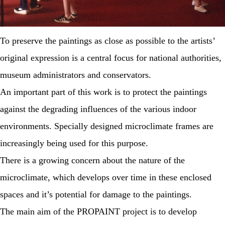
To preserve the paintings as close as possible to the artists’
original expression is a central focus for national authorities,
museum administrators and conservators.
An important part of this work is to protect the paintings
against the degrading influences of the various indoor
environments. Specially designed microclimate frames are
increasingly being used for this purpose.
There is a growing concern about the nature of the
microclimate, which develops over time in these enclosed
spaces and it’s potential for damage to the paintings.
The main aim of the PROPAINT project is to develop