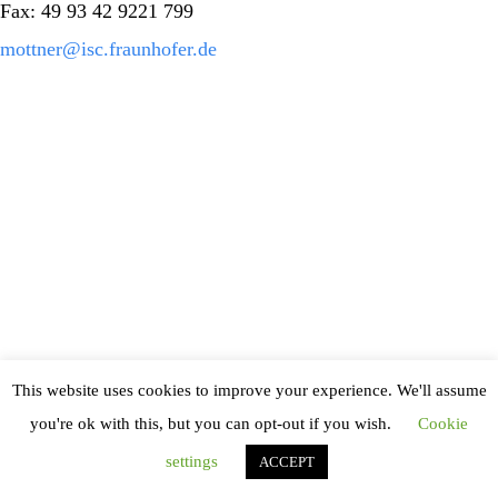
Fax: 49 93 42 9221 799
mottner@isc.fraunhofer.de
This website uses cookies to improve your experience. We'll assume
you're ok with this, but you can opt-out if you wish.
Cookie
settings
ACCEPT