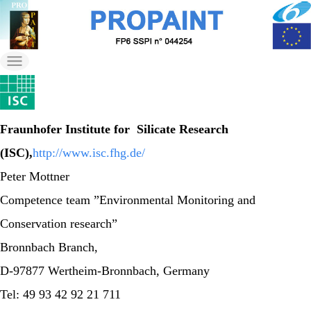
Skip
to
propaint
the
Just another Wordpress
content
on Nilu Sites site
Fraunhofer Institute for Silicate Research
(ISC),
http://www.isc.fhg.de/
Peter Mottner
Competence team ”Environmental Monitoring and
Conservation research”
Bronnbach Branch,
D-97877 Wertheim-Bronnbach, Germany
Tel: 49 93 42 92 21 711